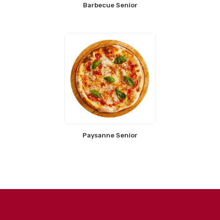
Barbecue Senior
Paysanne Senior