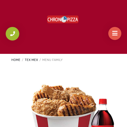
HOME
/
TEX MEX
/
MENU FAMILY