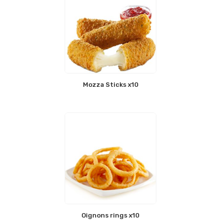
Mozza Sticks x10
Oignons rings x10