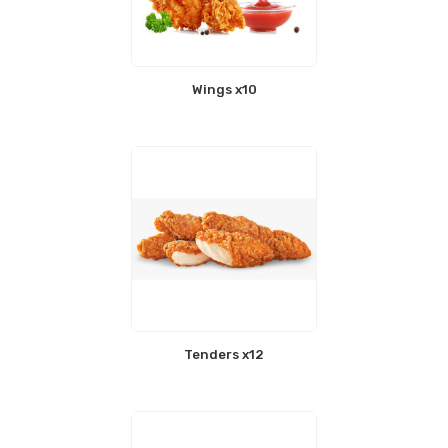
Wings x10
Tenders x12