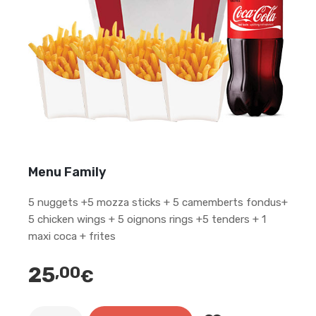
Menu Family
5 nuggets +5 mozza sticks + 5 camemberts fondus+
5 chicken wings + 5 oignons rings +5 tenders + 1
maxi coca + frites
25
,00
€