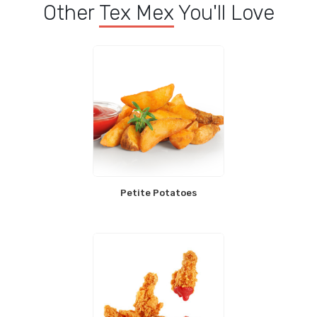
Other
Tex Mex
You'll Love
Petite Potatoes