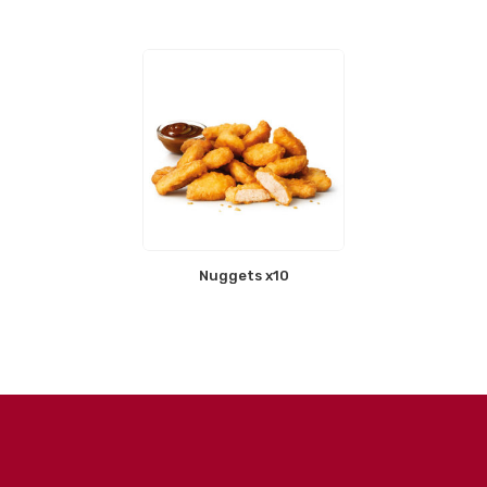
Nuggets x10