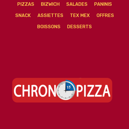
PIZZAS
BIZWICH
SALADES
PANINIS
SNACK
ASSIETTES
TEX MEX
OFFRES
BOISSONS
DESSERTS