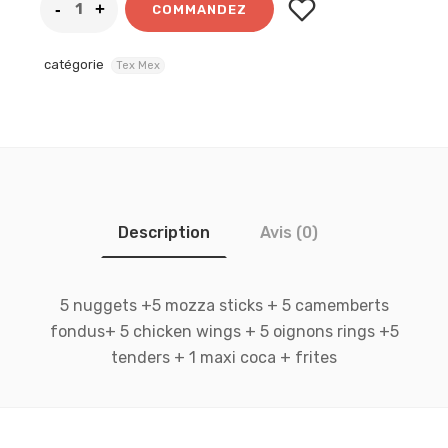
COMMANDEZ
catégorie
Tex Mex
Description
Avis (0)
5 nuggets +5 mozza sticks + 5 camemberts
fondus+ 5 chicken wings + 5 oignons rings +5
tenders + 1 maxi coca + frites