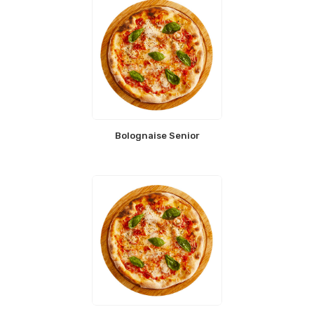
Bolognaise Senior