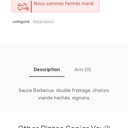
Nous sommes fermés mardi
catégorie
Pizzas Senior
Description
Avis (0)
Sauce Barbecue, double fromage, chorizo,
viande hachée, oignons.