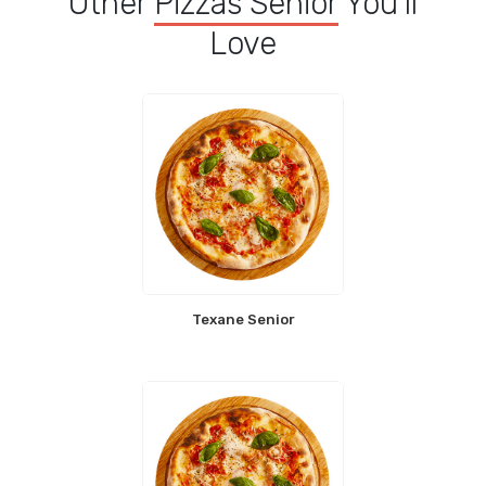
Other
Pizzas Senior
You'll
Love
Texane Senior