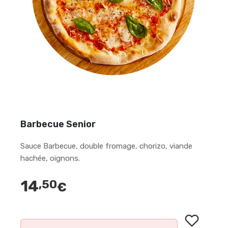
Barbecue Senior
Sauce Barbecue, double fromage, chorizo, viande
hachée, oignons.
14
,50
€