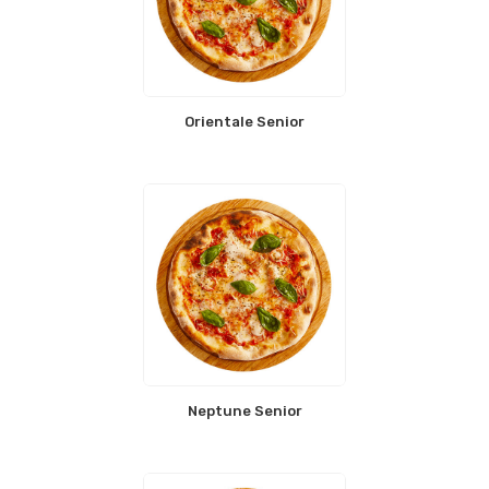
Orientale Senior
Neptune Senior