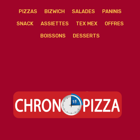
PIZZAS
BIZWICH
SALADES
PANINIS
SNACK
ASSIETTES
TEX MEX
OFFRES
BOISSONS
DESSERTS