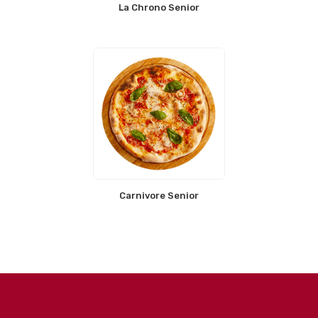
La Chrono Senior
Carnivore Senior