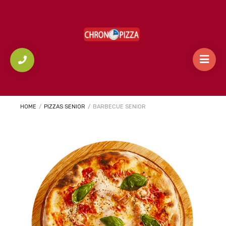
HOME
/
PIZZAS SENIOR
/
BARBECUE SENIOR